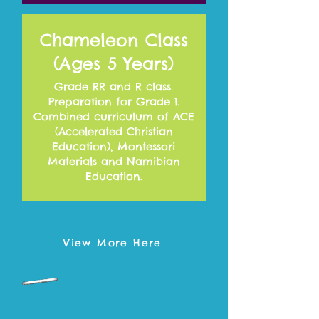
Chameleon Class
(Ages 5 Years)
Grade RR and R class.
Preparation for Grade 1.
Combined curriculum of ACE
(Accelerated Christian
Education), Montessori
Materials and Namibian
Education.
View More Here