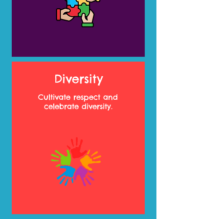
Diversity
Cultivate respect and
celebrate diversity.