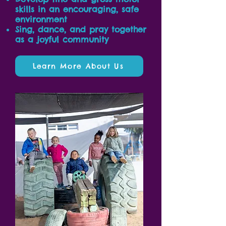
skills in an encouraging, safe
environment
Sing, dance, and pray together
as a joyful community
Learn More About Us