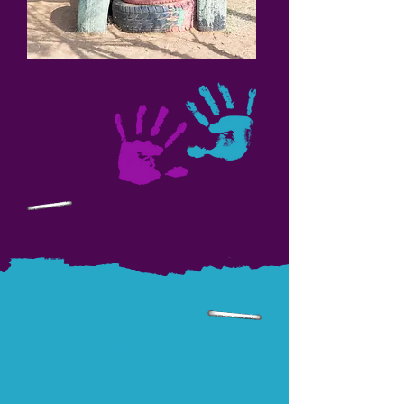
Our Class
Offerings