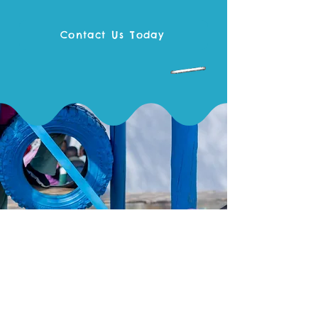
Contact Us Today