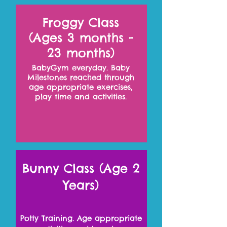
Froggy Class
(Ages 3 months -
23 months)
BabyGym everyday. Baby
Milestones reached through
age appropriate exercises,
play time and activities.
Bunny Class (Age 2
Years)
Potty Training. Age appropriate