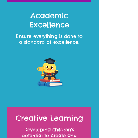
Academic
Excellence
Ensure everything is done to
a standard of excellence.
Creative Learning
Developing children's
potential to create and