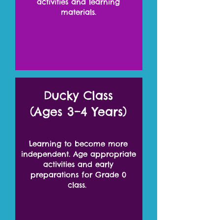
activities and learning
materials.
Ducky Class
(Ages 3–4 Years)
Learning to become more
independent. Age appropriate
activities and early
preparations for Grade 0
class.