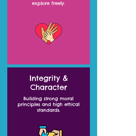
explore freely.
Integrity &
Character
Building strong moral
principles and high ethical
standards.