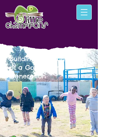
Building the Foundation
of a God‑Fearing
Generation