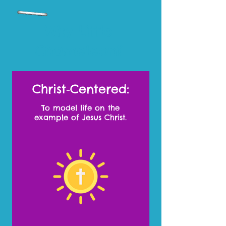
Why Little
Chameleon?
Christ‑Centered:
To model life on the
example of Jesus Christ.