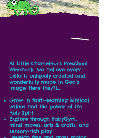
About Snapshot
At Little Chameleons Preschool
Windhoek, we believe every
child is uniquely created and
wonderfully made in God’s
image. Here they’ll…
Grow in faith—learning Biblical
values and the power of the
Holy Spirit
Explore through BabyGym,
mind moves, arts & crafts, and
sensory-rich play
Develop fine and gross motor