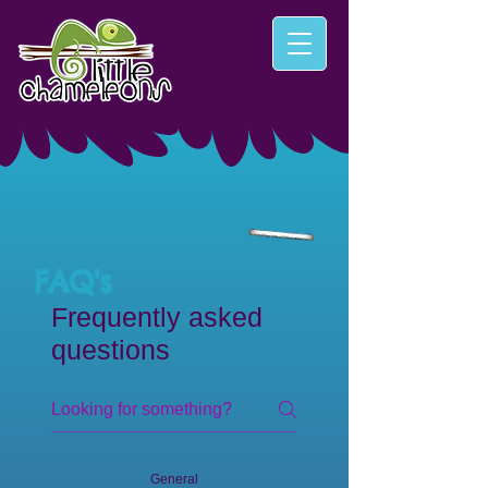
FAQ's
Frequently asked
questions
General